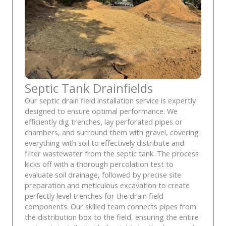
Septic Tank Drainfields
Our septic drain field installation service is expertly
designed to ensure optimal performance. We
efficiently dig trenches, lay perforated pipes or
chambers, and surround them with gravel, covering
everything with soil to effectively distribute and
filter wastewater from the septic tank. The process
kicks off with a thorough percolation test to
evaluate soil drainage, followed by precise site
preparation and meticulous excavation to create
perfectly level trenches for the drain field
components. Our skilled team connects pipes from
the distribution box to the field, ensuring the entire