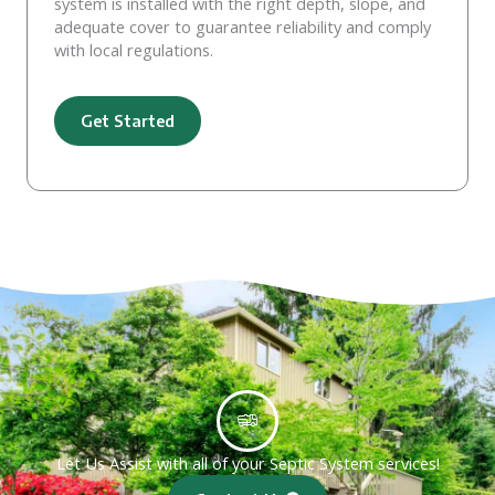
system is installed with the right depth, slope, and
adequate cover to guarantee reliability and comply
with local regulations.
Get Started
Let Us Assist with all of your Septic System services!