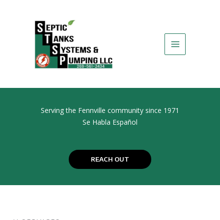
Skip
to
content
Serving the Fennville community since 1971
Se Habla Español
REACH OUT