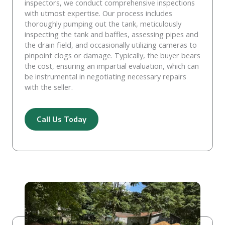
inspectors, we conduct comprehensive inspections
with utmost expertise. Our process includes
thoroughly pumping out the tank, meticulously
inspecting the tank and baffles, assessing pipes and
the drain field, and occasionally utilizing cameras to
pinpoint clogs or damage. Typically, the buyer bears
the cost, ensuring an impartial evaluation, which can
be instrumental in negotiating necessary repairs
with the seller.
Call Us Today