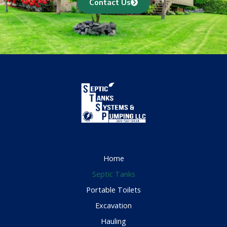
Contact Us
Home
Septic Tanks
Portable Toilets
Excavation
Hauling