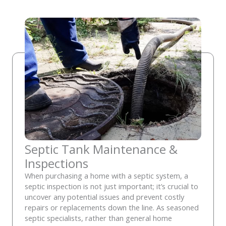
Septic Tank Maintenance &
Inspections
When purchasing a home with a septic system, a
septic inspection is not just important; it’s crucial to
uncover any potential issues and prevent costly
repairs or replacements down the line. As seasoned
septic specialists, rather than general home