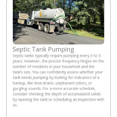
Septic Tank Pumping
Septic tanks typically require pumping every 3 to 5
years. However, the precise frequency hinges on the
number of residents in your household and the
tank’s size. You can confidently assess whether your
tank needs pumping by looking for indicators of a
backup, like slow drains, unpleasant odors, or
gurgling sounds. For a more accurate schedule,
consider checking the depth of accumulated solids
by opening the tank or scheduling an inspection with
us.