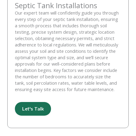
Septic Tank Installations
Our expert team will confidently guide you through
every step of your septic tank installation, ensuring
a smooth process that includes thorough soil
testing, precise system design, strategic location
selection, obtaining necessary permits, and strict
adherence to local regulations. We will meticulously
assess your soil and site conditions to identify the
optimal system type and size, and we’ll secure
approvals for our well-considered plans before
installation begins. Key factors we consider include
the number of bedrooms to accurately size the
tank, soil percolation rates, water table levels, and
ensuring easy site access for future maintenance.
Let's Talk