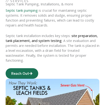
//
SERVICES
Septic Tank Pumping, Installations, & more
Septic tank pumping
is crucial for maintaining septic
systems. It removes solids and sludge, ensuring proper
function and preventing failures, which can lead to costly
repairs and health hazards.
Septic tank installation includes key steps:
site preparation,
tank placement, and system testing
.
A site evaluation and
permits are needed before installation.
The tank is placed in
a level excavation, with a drain field for treated
wastewater.
Finally, the system is tested for proper
functioning.
Reach Out