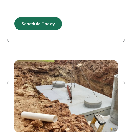
Schedule Today